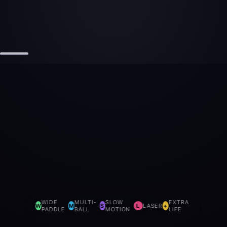
WIDE
MULTI-
SLOW
EXTRA
W
M
S
L
LASER
+
PADDLE
BALL
MOTION
LIFE