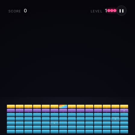
0
1
❚❚
SCORE
LEVEL